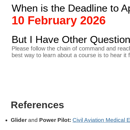
When is the Deadline to 
10 February 2026
But I Have Other Question
Please follow the chain of command and reach
best way to learn about a course is to hear it
References
Glider
and
Power Pilot:
Civil Aviation Medical