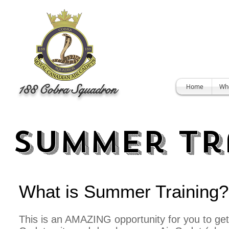
188 Cobra Squadron
Home
Wh
Summer Tr
What is Summer Training
This is an AMAZING opportunity for you to get