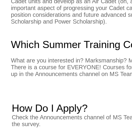
Cadet units and develop as an Air Cadet (oh, an
important aspect of progressing your Cadet c
position considerations and future advanced su
Scholarship and Power Scholarship).
Which Summer Training Co
What are you interested in? Marksmanship? Mu
There is a course for EVERYONE! C
ourses fo
up in the Announcements channel on MS Tea
How Do I Apply?
Check the Announcements channel of MS Tea
the survey.