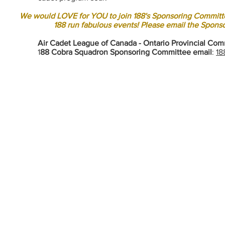
We would LOVE for YOU to join 188's Sponsoring Committee
188 run fabulous events! Please email the Spons
Air Cadet League of Canada - Ontario Provincial Com
1
88 Cobra Squadron Sponsoring Committee email
:
18