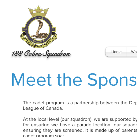
188 Cobra Squadron
Home
Wh
Meet the Spons
The cadet program is a partnership between the Depa
League of Canada.
At the local level (our squadron), we are supported
for ensuring we have a parade location, our squad
ensuring they are screened. It is made up of paren
cadet program soar.